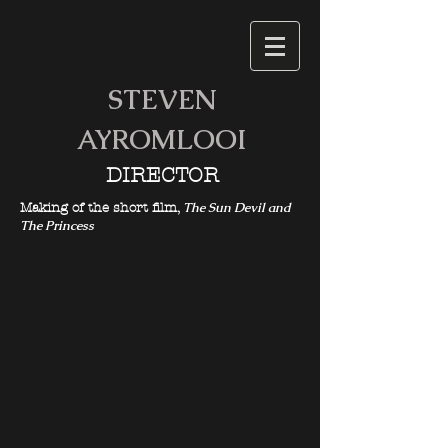
STEVEN
AYROMLOOI
DIRECTOR
The Sun Devil and
Making of the short film,
The Princess