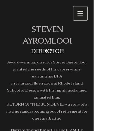
STEVEN
AYROMLOOI
DIRECTOR
Award-winning director Steven Ayromlooi
planted the seeds of his career while
earning his BFA
in Film and Illustration at Rhode Island
School of Design with his highly acclaimed
animated film,
RETURN OF THE SUN DEVIL -- a story of a
mythic samurai coming out of retirement for
one final battle.
Narrated by Seth MacFarlane (FAMILY