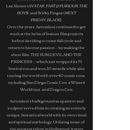
Laz Alonso (
AVATAR
,
FAST & FURIOUS, THE
BOYS
), and Sticky Fingaz (
NEXT
FRIDAY,
BLADE
).
Over the years, Ayromlooi continued to get
work at the helm of feature film projects
before deciding to come full circle and
return to his true passion -- by making the
short film, THE SUN DEVIL AND THE
PRINCESS -- which just wrapped its 75
festival run and won 20 awards while also
touring the world with over 40 comic cons,
including San Diego Comic Con, a Wizard
World tour, and Dragon Con.
Ayromlooi’s background as a painter and
sculptor served him in creating an entirely
unique, fantastical world with its own visual
and spiritual mythology. Utilizing some of
the greatest talent in Hollywood, it stars