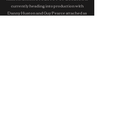
currently heading into production with
Danny Huston and Guy Pearce attached as
the leads.
Ayromlooi's next project, KOREATOWN,
written by Robert Allan Ackerman & Sohee
Park,
is a surreal neo-noir dark comedy set in LA's
famous Koreatown.