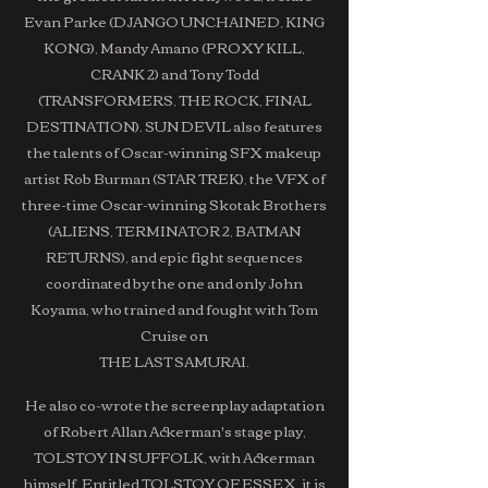
Evan Parke (DJANGO UNCHAINED, KING
KONG), Mandy Amano (PROXY KILL,
CRANK 2) and Tony Todd
(TRANSFORMERS, THE ROCK, FINAL
DESTINATION). SUN DEVIL also features
the talents of Oscar-winning SFX makeup
artist Rob Burman (STAR TREK), the VFX of
three-time Oscar-winning Skotak Brothers
(ALIENS, TERMINATOR 2, BATMAN
RETURNS), and epic fight sequences
coordinated by the one and only John
Koyama, who trained and fought with Tom
Cruise on
THE LAST SAMURAI.
He also co-wrote the screenplay adaptation
of Robert Allan Ackerman's stage play,
TOLSTOY IN SUFFOLK, with Ackerman
himself. Entitled TOLSTOY OF ESSEX, it is