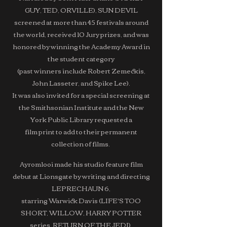
GUY, TED, ORVILLE), SUN DEVIL
screened at more than 45 festivals around
the world, received 10 Jury prizes, and was
honored by winning the Academy Award in
the student category
(past winners include Robert Zemeckis,
John Lasseter, and Spike Lee).
It was also invited for a special screening at
the Smithsonian Institute and the New
York Public Library requested a
film print to add to their permanent
collection of films.
Ayromlooi made his studio feature film
debut at Lionsgate by writing and directing
LEPRECHAUN 6,
starring Warwick Davis (LIFE'S TOO
SHORT, WILLOW, HARRY POTTER
series, RETURN OF THE JEDI),